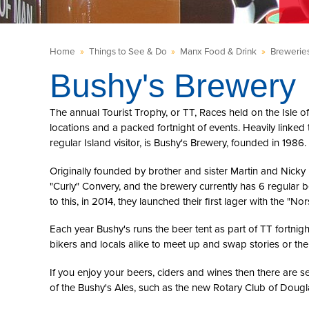
Home
»
Things to See & Do
»
Manx Food & Drink
»
Brewerie
Bushy's Brewery
The annual Tourist Trophy, or TT, Races held on the Isle o
locations and a packed fortnight of events. Heavily linked 
regular Island visitor, is Bushy's Brewery, founded in 1986.
Originally founded by brother and sister Martin and Nicky 
"Curly" Convery, and the brewery currently has 6 regular 
to this, in 2014, they launched their first lager with the "N
Each year Bushy's runs the beer tent as part of TT fortnight
bikers and locals alike to meet up and swap stories or the
If you enjoy your beers, ciders and wines then there are s
of the Bushy's Ales, such as the new Rotary Club of Dougl