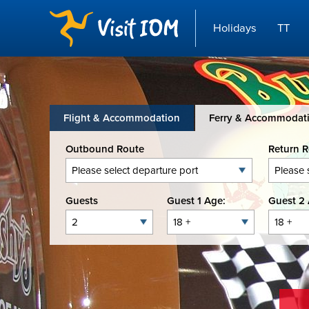
Holidays
TT
Flight & Accommodation
Ferry & Accommodat
Outbound Route
Return 
Guests
Guest 1 Age:
Guest 2 