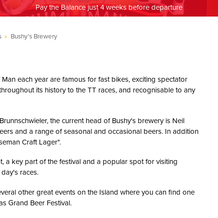
Pay the Balance just 4 weeks before departure
s
»
Bushy's Brewery
f Man each year are famous for fast bikes, exciting spectator
throughout its history to the TT races, and recognisable to any
Brunnschwieler, the current head of Bushy's brewery is Neil
beers and a range of seasonal and occasional beers. In addition
orseman Craft Lager".
, a key part of the festival and a popular spot for visiting
 day's races.
everal other great events on the Island where you can find one
as Grand Beer Festival.