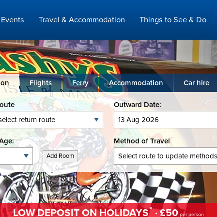
Events
Travel & Accommodation
Things to See & Do
ion
Flights
Ferry
Accommodation
Car hire
Route
Outward Date:
Age:
Method of Travel
Add Room
*
LOW DEPOSIT ON HOLIDAYS
· £50
per person