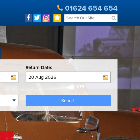
01624 654 654
Return Date:
Search