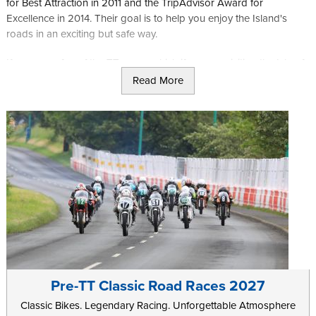
for Best Attraction in 2011 and the TripAdvisor Award for
Excellence in 2014. Their goal is to help you enjoy the Island's
roads in an exciting but safe way.
If you are a fan of the TT races, which if you are visiting the Isle of
Man is likely, they offer tours around the course. This is an ideal
Read More
chance to experience the course as the racers do, though a little
slower, and a great opportunity to get some photos of the Island.
If you prefer the outdoors and enjoy walking or trekking on your
trip you may enjoy the "Beautiful South" tour offered by Trike
Tours where you can enjoy the incredible views over the Calf of
Man and Kitterland before heading to the cafe for a warm drink
and bite to eat then finally heading back to Douglas to enjoy the
rest of what the Island has to offer.
Pre-TT Classic Road Races 2027
Classic Bikes. Legendary Racing. Unforgettable Atmosphere