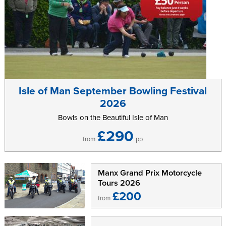
Isle of Man September Bowling Festival
2026
Bowls on the Beautiful Isle of Man
£290
from
pp
Manx Grand Prix Motorcycle
Tours 2026
£200
from