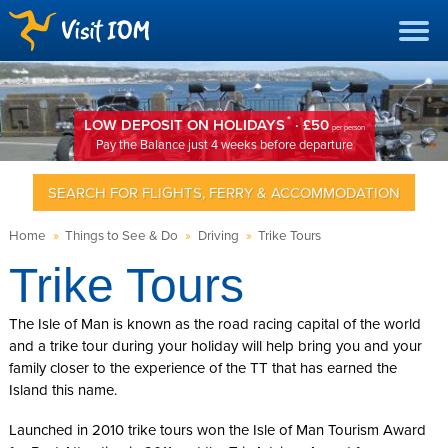
*
LOW DEPOSIT ON HOLIDAYS
· £50
per person
Pay the Balance just 4 weeks before departure
SEARCH FOR FLIGHTS, FERRY & ACCOMMODATION
Home
»
Things to See & Do
»
Driving
»
Trike Tours
Trike Tours
The Isle of Man is known as the road racing capital of the world
and a trike tour during your holiday will help bring you and your
family closer to the experience of the TT that has earned the
Island this name.
Launched in 2010 trike tours won the Isle of Man Tourism Award