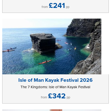
£241
from
pp
Isle of Man Kayak Festival 2026
The 7 Kingdoms: Isle of Man Kayak Festival
£342
from
pp