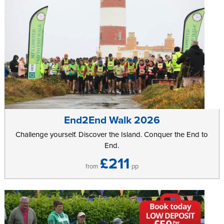
End2End Walk 2026
Challenge yourself. Discover the Island. Conquer the End to
End.
£211
from
pp