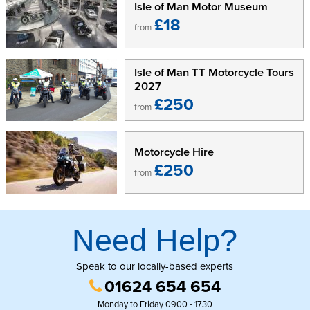
Isle of Man Motor Museum
£18
from
Isle of Man TT Motorcycle Tours
2027
£250
from
Motorcycle Hire
£250
from
Need Help?
Speak to our locally-based experts
01624 654 654
Monday to Friday 0900 - 1730