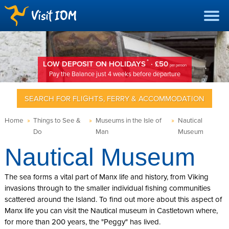
*
LOW DEPOSIT ON HOLIDAYS
· £50
per person
Pay the Balance just 4 weeks before departure
SEARCH FOR FLIGHTS, FERRY & ACCOMMODATION
Home
»
Things to See &
»
Museums in the Isle of
»
Nautical
Do
Man
Museum
Nautical Museum
The sea forms a vital part of Manx life and history, from Viking
invasions through to the smaller individual fishing communities
scattered around the Island. To find out more about this aspect of
Manx life you can visit the Nautical museum in Castletown where,
for more than 200 years, the "Peggy" has lived.