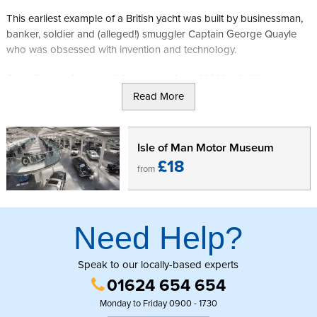
This earliest example of a British yacht was built by businessman,
banker, soldier and (alleged!) smuggler Captain George Quayle
who was obsessed with invention and technology.
As well as seeing secret doors, panels and hidden hold areas, you
will now be able to visit the new "Quayle's Gallery" telling more of
Read More
Captain Quayle's personal story with previously unseen
archaeological finds.
Isle of Man Motor Museum
After visiting the site you will find yourself in an ideal place to
£18
from
explore more of the ancient capital of the Isle of Man, with
Heritage sites such as Castle Rushen and the Old House of Keys a
short distance away.
Need Help?
Visitors to the Isle of Man can purchase a Manx National Holiday
Pass which gives unlimited entry into all Manx National Heritage
attractions for up to 14 days.
Click here to buy your Manx National
Speak to our locally-based experts
Heritage pass.
01624 654 654
Monday to Friday 0900 - 1730