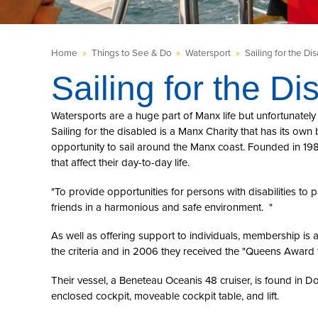
Home
»
Things to See & Do
»
Watersport
»
Sailing for the Di
Sailing for the Di
Watersports are a huge part of Manx life but unfortunately 
Sailing for the disabled is a Manx Charity that has its own 
opportunity to sail around the Manx coast. Founded in 198
that affect their day-to-day life.
"To provide opportunities for persons with disabilities to p
friends in a harmonious and safe environment. "
As well as offering support to individuals, membership i
the criteria and in 2006 they received the "Queens Award f
Their vessel, a Beneteau Oceanis 48 cruiser, is found in D
enclosed cockpit, moveable cockpit table, and lift.