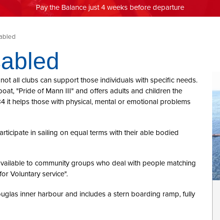
Pay the Balance just 4 weeks before departure
sabled
sabled
not all clubs can support those individuals with specific needs.
boat, "Pride of Mann III" and offers adults and children the
4 it helps those with physical, mental or emotional problems
articipate in sailing on equal terms with their able bodied
s available to community groups who deal with people matching
or Voluntary service".
ouglas inner harbour and includes a stern boarding ramp, fully