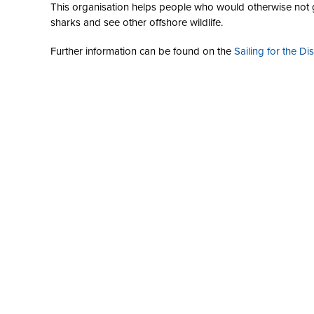
This organisation helps people who would otherwise not ge
sharks and see other offshore wildlife.
Further information can be found on the
Sailing for the Di