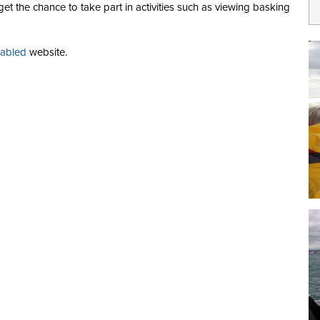
t the chance to take part in activities such as viewing basking
sabled
website.