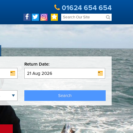
01624 654 654
Return Date:
Search