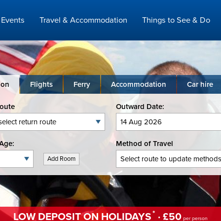
Events
Travel & Accommodation
Things to See & Do
ion
Flights
Ferry
Accommodation
Car hire
Route
Outward Date:
Age:
Method of Travel
Add Room
*
LOW DEPOSIT ON HOLIDAYS
· £50
per person