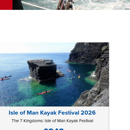
Isle of Man Kayak Festival 2026
The 7 Kingdoms: Isle of Man Kayak Festival