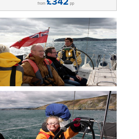
£342
from
pp