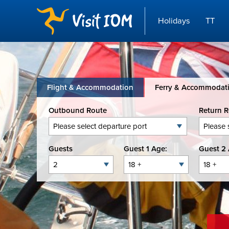
Holidays
TT
Flight & Accommodation
Ferry & Accommodat
Outbound Route
Return 
Guests
Guest 1 Age:
Guest 2 