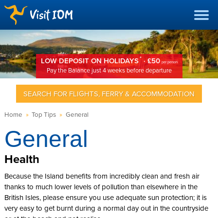
*
LOW DEPOSIT ON HOLIDAYS
· £50
per person
Pay the Balance just 4 weeks before departure
SEARCH FOR FLIGHTS, FERRY & ACCOMMODATION
Home
»
Top Tips
»
General
General
Health
Because the Island benefits from incredibly clean and fresh air
thanks to much lower levels of pollution than elsewhere in the
British Isles, please ensure you use adequate sun protection; it is
very easy to get burnt during a normal day out in the countryside