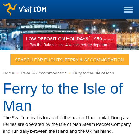
*
LOW DEPOSIT ON HOLIDAYS
· £50
per person
Pay the Balance just 4 weeks before departure
SEARCH FOR FLIGHTS, FERRY & ACCOMMODATION
Home
»
Travel & Accommodation
»
Ferry to the Isle of Man
Ferry to the Isle of
Man
The Sea Terminal is located in the heart of the capital, Douglas.
Ferries are operated by the Isle of Man Steam Packet Company
and run daily between the Island and the UK mainland.