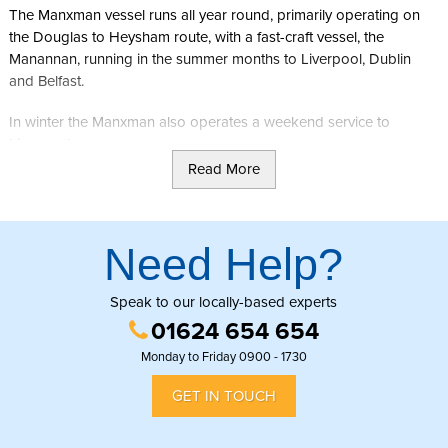
The Manxman vessel runs all year round, primarily operating on
the Douglas to Heysham route, with a fast-craft vessel, the
Manannan, running in the summer months to Liverpool, Dublin
and Belfast.
In winter the Manxman also operates a weekend service to
Liverpool.
Read More
A taxi rank is located outside the Sea Terminal, with the capital's
bus station
(Lord Street) being just a 50 metre walk away.
Need Help?
Speak to our locally-based experts
01624 654 654
Monday to Friday 0900 - 1730
GET IN TOUCH