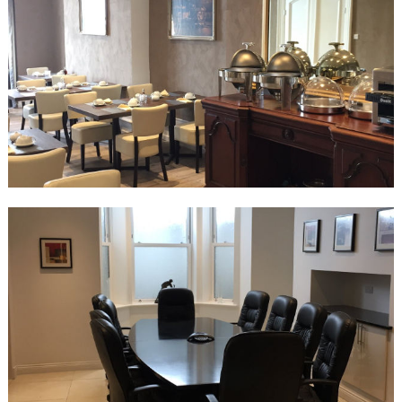
Superior Family Room
2 x super king beds
En-suite wet room
Sea view
Halvard Junior Suite
Super king bed
En-suite wet room
Bath and walk in shower
Sea View
Halvard Suite
Super king Bed
En-suite wet room
Bath and walk in shower