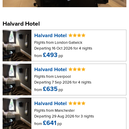
Sea view
Mr & Mrs matching sinks
Mini balcony
Halvard Hotel
Halvard Hotel
Flights from London Gatwick
Departing 16 Oct 2026 for 4 nights
£493
from
pp
Halvard Hotel
Flights from Liverpool
Departing 7 Sep 2026 for 4 nights
£635
from
pp
Halvard Hotel
Flights from Manchester
Departing 29 Aug 2026 for 3 nights
£641
from
pp