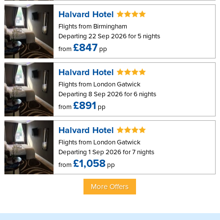
Halvard Hotel
Flights from Birmingham
Departing 22 Sep 2026 for 5 nights
£847
from
pp
Halvard Hotel
Flights from London Gatwick
Departing 8 Sep 2026 for 6 nights
£891
from
pp
Halvard Hotel
Flights from London Gatwick
Departing 1 Sep 2026 for 7 nights
£1,058
from
pp
More Offers