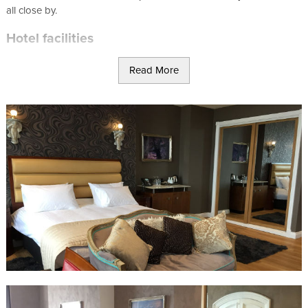
all close by.
Hotel facilities
Business Centre
Read More
The Halvard Restaurant
Relaxing Spa
Free WiFi
No smoking
Deluxe King Room
King bed
En-suite wet room
Superior Deluxe Room
2 x super king beds
En-suite wet room
Sea view