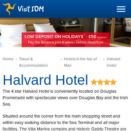
*
LOW DEPOSIT ON HOLIDAYS
· £50
per person
Pay the Balance just 4 weeks before departure
Home
»
Travel &
»
Hotels in the Isle of
»
Halvard
Accommodation
Man
Hotel
Halvard Hotel
The 4 star Halvard Hotel is conveniently located on Douglas
Promenade with spectacular views over Douglas Bay and the Irish
Sea.
Situated around the corner from the main shopping street and
within easy walking distance to the Sea Terminal and all major
facilities. The Villa Marina complex and historic Gaiety Theatre are