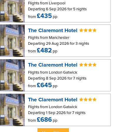
Flights from Liverpool
Departing 6 Sep 2026 for 5 nights
£435
from
pp
The Claremont Hotel
Flights from Manchester
Departing 29 Aug 2026 for 3 nights
£482
from
pp
The Claremont Hotel
Flights from London Gatwick
Departing 8 Sep 2026 for 7 nights
£645
from
pp
The Claremont Hotel
Flights from London Gatwick
Departing 1 Sep 2026 for 7 nights
£686
from
pp