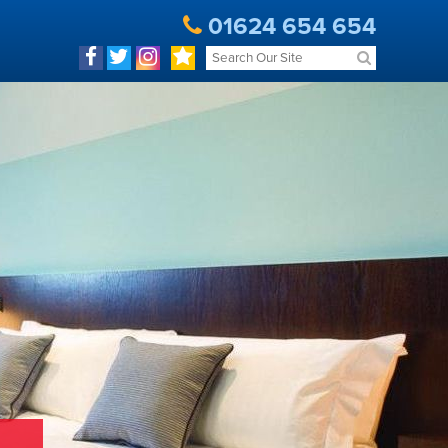
01624 654 654