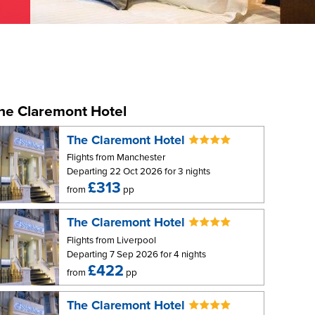
he Claremont Hotel
The Claremont Hotel
Flights from Manchester
Departing 22 Oct 2026 for 3 nights
£313
from
pp
The Claremont Hotel
Flights from Liverpool
Departing 7 Sep 2026 for 4 nights
£422
from
pp
The Claremont Hotel