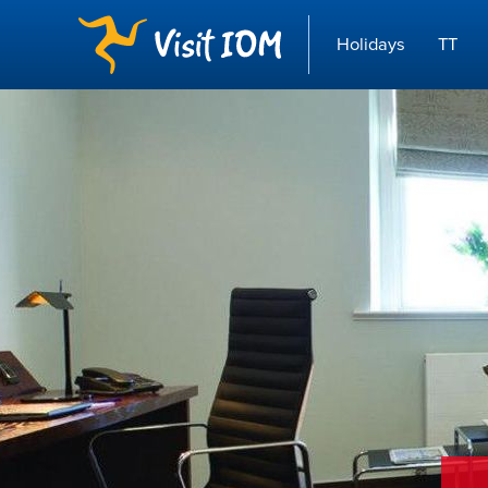
Holidays
TT