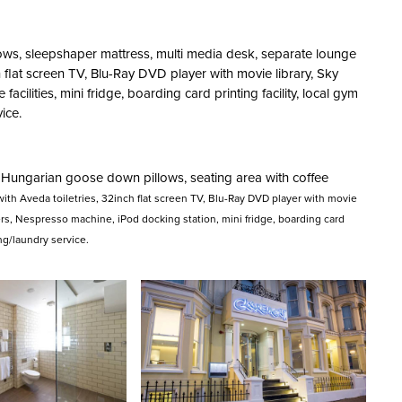
ows, sleepshaper mattress, multi media desk, separate lounge
h flat screen TV, Blu-Ray DVD player with movie library, Sky
cilities, mini fridge, boarding card printing facility, local gym
ice.
 Hungarian goose down pillows, seating area with coffee
ith Aveda toiletries, 32inch flat screen TV, Blu-Ray DVD player with movie
rs, Nespresso machine, iPod docking station, mini fridge, boarding card
ing/laundry service.