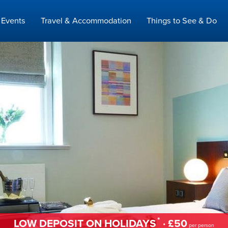
Events
Travel & Accommodation
Things to See & Do
*
LOW DEPOSIT ON HOLIDAYS
· £50
per person