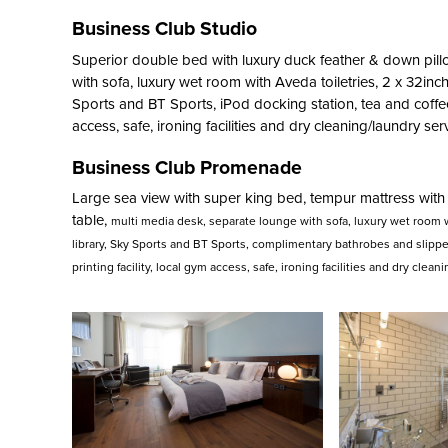
Business Club Studio
Superior double bed with luxury duck feather & down pill
with sofa, luxury wet room with Aveda toiletries, 2 x 32inc
Sports and BT Sports, iPod docking station, tea and coffee fa
access, safe, ironing facilities and dry cleaning/laundry serv
Business Club Promenade
Large sea view with super king bed, tempur mattress with
table,
multi media desk, separate lounge with sofa, luxury wet room w
library, Sky Sports and BT Sports, complimentary bathrobes and slippe
printing facility, local gym access, safe, ironing facilities and dry clean