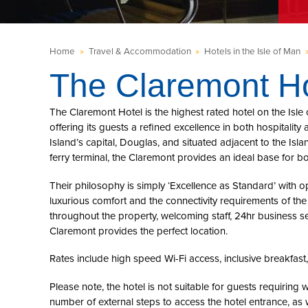
Home
»
Travel & Accommodation
»
Hotels in the Isle of Man
The Claremont Ho
The Claremont Hotel is the highest rated hotel on the Isle
offering its guests a refined excellence in both hospitalit
Island’s capital, Douglas, and situated adjacent to the Isla
ferry terminal, the Claremont provides an ideal base for b
Their philosophy is simply ‘Excellence as Standard’ with o
luxurious comfort and the connectivity requirements of th
throughout the property, welcoming staff, 24hr business se
Claremont provides the perfect location.
Rates include high speed Wi-Fi access, inclusive breakfast
Please note, the hotel is not suitable for guests requiring w
number of external steps to access the hotel entrance, as w