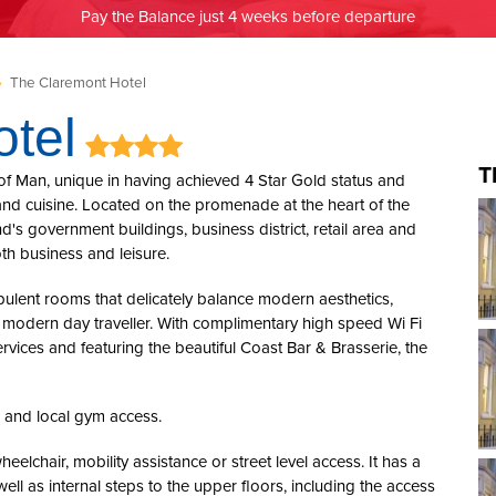
Pay the Balance just 4 weeks before departure
»
The Claremont Hotel
tel
T
 of Man, unique in having achieved 4 Star Gold status and
y and cuisine. Located on the promenade at the heart of the
nd's government buildings, business district, retail area and
oth business and leisure.
pulent rooms that delicately balance modern aesthetics,
e modern day traveller. With complimentary high speed Wi Fi
rvices and featuring the beautiful Coast Bar & Brasserie, the
, and local gym access.
heelchair, mobility assistance or street level access. It has a
ell as internal steps to the upper floors, including the access