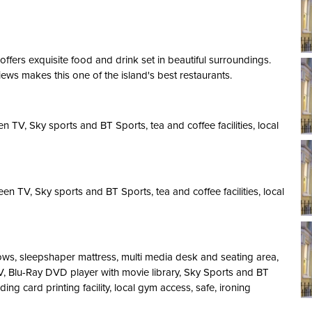
ffers exquisite food and drink set in beautiful surroundings.
iews makes this one of the island's best restaurants.
 TV, Sky sports and BT Sports, tea and coffee facilities, local
n TV, Sky sports and BT Sports, tea and coffee facilities, local
ows, sleepshaper mattress, multi media desk and seating area,
TV, Blu-Ray DVD player with movie library, Sky Sports and BT
ding card printing facility, local gym access, safe, ironing