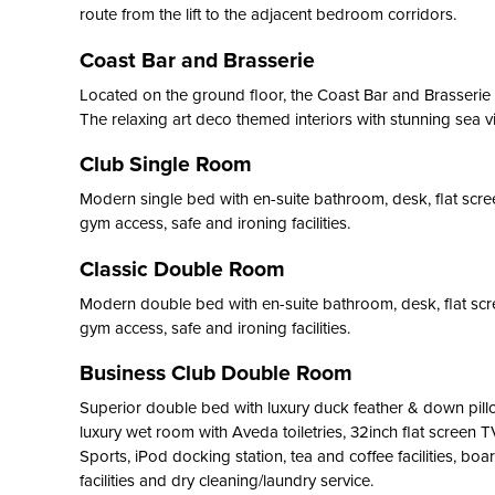
route from the lift to the adjacent bedroom corridors.
Coast Bar and Brasserie
Located on the ground floor, the Coast Bar and Brasserie o
The relaxing art deco themed interiors with stunning sea v
Club Single Room
Modern single bed with en-suite bathroom, desk, flat screen
gym access, safe and ironing facilities.
Classic Double Room
Modern double bed with en-suite bathroom, desk, flat scree
gym access, safe and ironing facilities.
Business Club Double Room
Superior double bed with luxury duck feather & down pill
luxury wet room with Aveda toiletries, 32inch flat screen 
Sports, iPod docking station, tea and coffee facilities, boar
facilities and dry cleaning/laundry service.