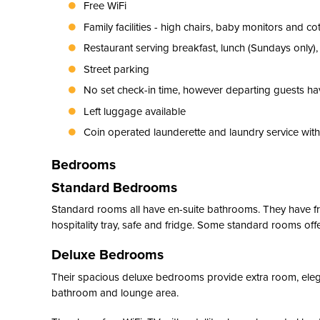
Free WiFi
Family facilities - high chairs, baby monitors and co
Restaurant serving breakfast, lunch (Sundays only)
Street parking
No set check-in time, however departing guests hav
Left luggage available
Coin operated launderette and laundry service withi
Bedrooms
Standard Bedrooms
Standard rooms all have en-suite bathrooms. They have free 
hospitality tray, safe and fridge. Some standard rooms offe
Deluxe Bedrooms
Their spacious deluxe bedrooms provide extra room, elega
bathroom and lounge area.