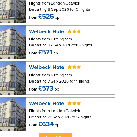
Flights from London Gatwick
Departing 8 Sep 2026 for 6 nights
£525
from
pp
Welbeck Hotel
Flights from Birmingham
Departing 22 Sep 2026 for 5 nights
£571
from
pp
Welbeck Hotel
Flights from Birmingham
Departing 7 Sep 2026 for 4 nights
£573
from
pp
Welbeck Hotel
Flights from London Gatwick
Departing 21 Sep 2026 for 7 nights
£634
from
pp