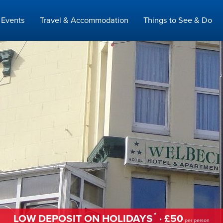
Events
Travel & Accommodation
Things to See & Do
*
LOW DEPOSIT ON HOLIDAYS
· £50
per person