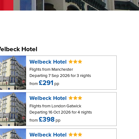
elbeck Hotel
Welbeck Hotel
Flights from Manchester
Departing 7 Sep 2026 for 3 nights
£291
from
pp
Welbeck Hotel
Flights from London Gatwick
Departing 16 Oct 2026 for 4 nights
£398
from
pp
Welbeck Hotel