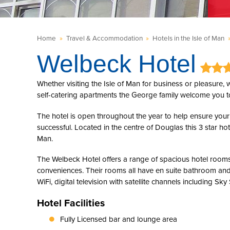
Home
»
Travel & Accommodation
»
Hotels in the Isle of Man
Welbeck Hotel
Whether visiting the Isle of Man for business or pleasure,
self-catering apartments the George family welcome you t
The hotel is open throughout the year to help ensure your 
successful. Located in the centre of Douglas this 3 star ho
Man.
The Welbeck Hotel offers a range of spacious hotel rooms
conveniences. Their rooms all have en suite bathroom and
WiFi, digital television with satellite channels including Sky
Hotel Facilities
Fully Licensed bar and lounge area