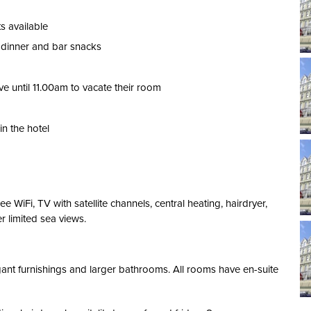
ts available
, dinner and bar snacks
e until 11.00am to vacate their room
n the hotel
WiFi, TV with satellite channels, central heating, hairdryer,
r limited sea views.
nt furnishings and larger bathrooms. All rooms have en-suite