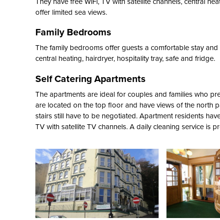
They have free WiFi, TV with satellite channels, central hea
offer limited sea views.
Family Bedrooms
The family bedrooms offer guests a comfortable stay and sl
central heating, hairdryer, hospitality tray, safe and fridge.
Self Catering Apartments
The apartments are ideal for couples and families who pre
are located on the top floor and have views of the north 
stairs still have to be negotiated. Apartment residents have 
TV with satellite TV channels. A daily cleaning service is p