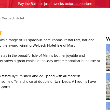
Pay the Balance just 4 weeks before departure
»
Welbeck Hotel
W
 with a range of 27 spacious hotel rooms, restaurant, bar and
o the award winning Welbeck Hotel Isle of Man.
stay in the beautiful Isle of Man is both enjoyable and
tel offers a great choice of holiday accommodation in the Isle of
 tastefully furnished and equipped with all modern
 some offer a choice of double or twin beds. All rooms have
 Sports.