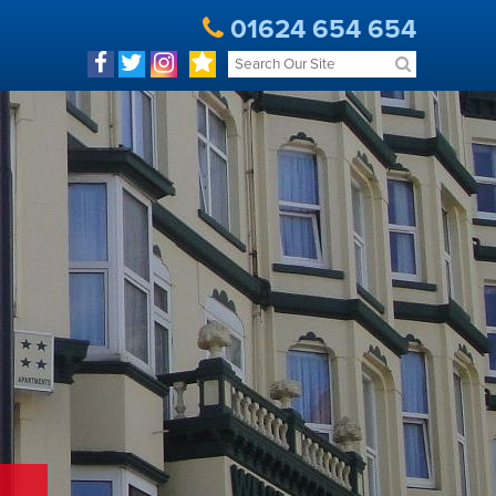
01624 654 654