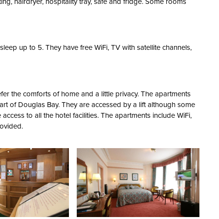
ting, hairdryer, hospitality tray, safe and fridge. Some rooms
eep up to 5. They have free WiFi, TV with satellite channels,
fer the comforts of home and a little privacy. The apartments
part of Douglas Bay. They are accessed by a lift although some
access to all the hotel facilities. The apartments include WiFi,
rovided.