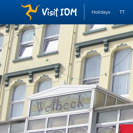
Holidays
TT