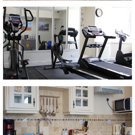
sports
Other facilities include safe, iron and ironing board, coffee maker,
DVD player, and free WiFi internet access, and free calls to
landlines worldwide.
Please note, the Junior Suite does not have a sea view.
Luxury Executive Suite (Sleeps up to four)
Features:
King sized double bed
King sized sofa bed
Large main living area with partitioned off sleeping area
40in TV with unrestricted Sky TV including movies and
sports
Kitchen with combi-microwave oven and fridge
En-suite bathroom with shower and bath