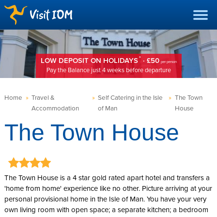
*
LOW DEPOSIT ON HOLIDAYS
· £50
per person
Pay the Balance just 4 weeks before departure
Home
»
Travel &
»
Self Catering in the Isle
»
The Town
Accommodation
of Man
House
The Town House
The Town House is a 4 star gold rated apart hotel and transfers a
'home from home' experience like no other. Picture arriving at your
personal provisional home in the Isle of Man. You have your very
own living room with open space; a separate kitchen; a bedroom