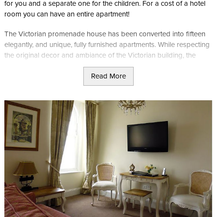
for you and a separate one for the children. For a cost of a hotel
room you can have an entire apartment!
The Victorian promenade house has been converted into fifteen
elegantly, and unique, fully furnished apartments. While respecting
the original decor and ambiance of the Victorian building, the
apart hotel offers a more up to date living style.
Read More
It is located within the heart of Douglas perfect for people looking
to stay in the business vicinity or retail sector.
Luxury Junior Suite (sleeps up to four)
Features:
Super king sized bed which can be converted into twins
Sofa bed
Kitchen with combi-microwave oven and fridge
Bathroom with shower. No bath
40in TV including unrestricted Sky TV with movies and