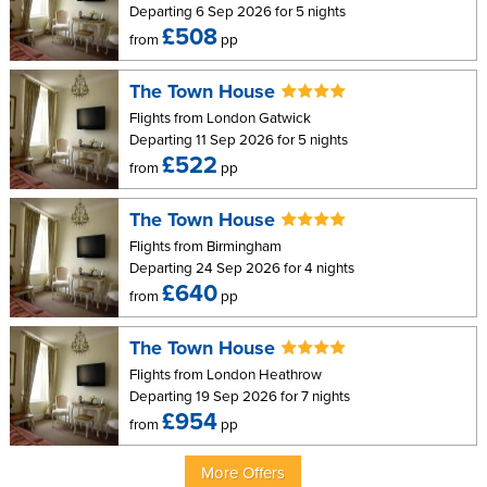
Departing 6 Sep 2026 for 5 nights
Other facilities include safe, iron and ironing board, coffee maker,
£508
from
pp
DVD player, and free WiFi internet access, and free calls to
landlines worldwide.
The Town House
Apartments 2, 4, 6 and 8 have sea views. Apartments 7, 9, 10, 12
Flights from London Gatwick
and 15 do not have sea views.
Departing 11 Sep 2026 for 5 nights
£522
from
pp
Two Bedroom Apartment (Sleeps up to four or 2
adults and 3 children)
The Town House
Features:
Flights from Birmingham
Departing 24 Sep 2026 for 4 nights
1 bedroom with super king bed (Can be changed into
£640
from
pp
single beds)
1 bedroom with twin beds (Can be changed into super king
The Town House
size bed)
Flights from London Heathrow
Departing 19 Sep 2026 for 7 nights
King size sofa bed in living room
£954
from
pp
Bathroom
Galley kitchen with hob, combi convection microwave,
More Offers