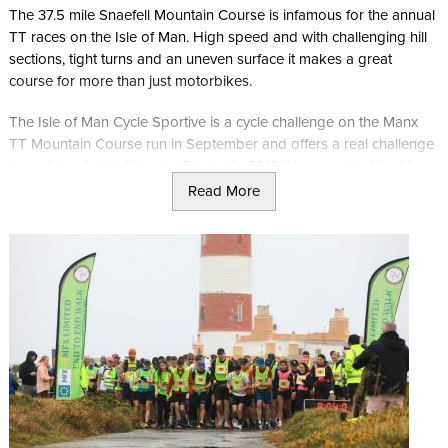
The 37.5 mile Snaefell Mountain Course is infamous for the annual
TT races on the Isle of Man. High speed and with challenging hill
sections, tight turns and an uneven surface it makes a great
course for more than just motorbikes.
The Isle of Man Cycle Sportive is a cycle challenge on the Manx
TT Mountain Course run in September and offers a real challenge
to cyclists of all skill levels. Started in 2012 it is a result of the Manx
International Cycling week where cyclists raced the course from all
Read More
over the world.
The first option is to run 1, 2 or 3 laps of the 37.7 mile course for
time. This can be done solo or in a relay team and starts at the pit
lane of the iconic TT Grandstand. With electronic timing, TT course
marshals along the route and support vehicles this race is a must
for fans of Cycling and the TT races.
The second option is the 24 hour challenge and is simple in
principle. How many laps can you complete in 24 hours? As well
as being open to solo riders, this event is open to relay teams of
2, 4, 6, 8, 10 or 12 people.