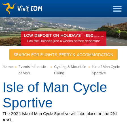
*
LOW DEPOSIT ON HOLIDAYS
· £50
per person
Pay the Balance just 4 weeks before departure
SEARCH FOR FLIGHTS, FERRY & ACCOMMODATION
Home
»
Events in the Isle
»
Cycling & Mountain
»
Isle of Man Cycle
of Man
Biking
Sportive
Isle of Man Cycle
Sportive
The 2024 Isle of Man Cycle Sportive will take place on the 21st
April.