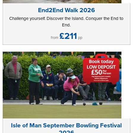
End2End Walk 2026
Further information can be found on the
Isle of Man Cycle Sportive
website.
Challenge yourself. Discover the Island. Conquer the End to
End.
£211
from
pp
Isle of Man September Bowling Festival
2026