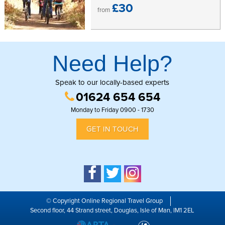
£30
from
Need Help?
Speak to our locally-based experts
01624 654 654
Monday to Friday 0900 - 1730
GET IN TOUCH
© Copyright Online Regional Travel Group
Second floor, 44 Strand street, Douglas, Isle of Man, IM1 2EL