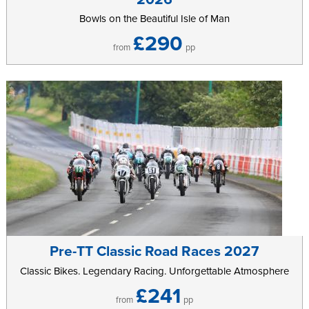
Bowls on the Beautiful Isle of Man
£290
from
pp
Pre-TT Classic Road Races 2027
Classic Bikes. Legendary Racing. Unforgettable Atmosphere
£241
from
pp