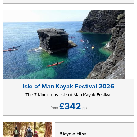
Isle of Man Kayak Festival 2026
The 7 Kingdoms: Isle of Man Kayak Festival
£342
from
pp
Bicycle Hire