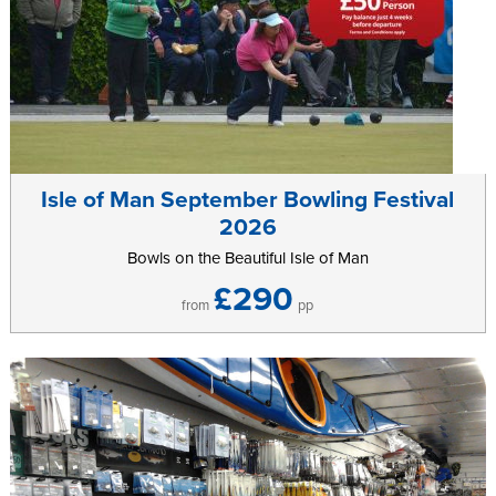
Isle of Man September Bowling Festival
2026
Bowls on the Beautiful Isle of Man
£290
from
pp