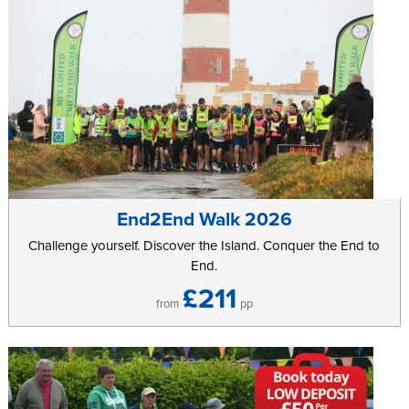
End2End Walk 2026
Challenge yourself. Discover the Island. Conquer the End to
End.
£211
from
pp