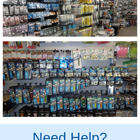
Need Help?