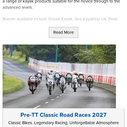
a range of kayak products suitable for the novice through to the
advanced levels.
Brands available include Ocean Kayak, Sea Kayaking UK, Peak
UK, Piranha and Sola wetsuits and, if you are staying a while or
contact them in advance, other products can be ordered in if
Read More
required.
Further information can be found on
Kelvin's Tackle
website.
Pre-TT Classic Road Races 2027
Classic Bikes. Legendary Racing. Unforgettable Atmosphere