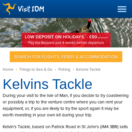
*
LOW DEPOSIT ON HOLIDAYS
· £50
per person
Pay the Balance just 4 weeks before departure
SEARCH FOR FLIGHTS, FERRY & ACCOMMODATION
Home
»
Things to See & Do
»
Fishing
»
Kelvins Tackle
Kelvins Tackle
During your visit to the Isle of Man, if you decide to try coasteering
or possibly a trip to the venture centre where you can rent your
equipment, or, if you are likely to try the sport again it may be
worth investing in your own kit during your trip.
Kelvin's Tackle, based on Patrick Road in St John's (IM4 3BR) sells