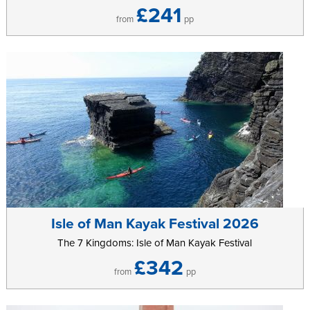
£241
from
pp
Isle of Man Kayak Festival 2026
The 7 Kingdoms: Isle of Man Kayak Festival
£342
from
pp