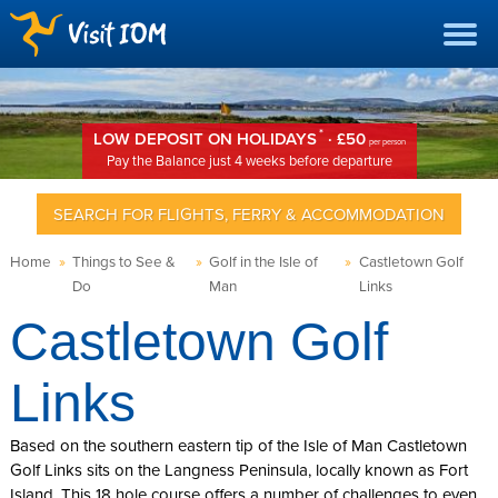
*
LOW DEPOSIT ON HOLIDAYS
· £50
per person
Pay the Balance just 4 weeks before departure
SEARCH FOR FLIGHTS, FERRY & ACCOMMODATION
Home
»
Things to See &
»
Golf in the Isle of
»
Castletown Golf
Do
Man
Links
Castletown Golf
Links
Based on the southern eastern tip of the Isle of Man Castletown
Golf Links sits on the Langness Peninsula, locally known as Fort
Island. This 18 hole course offers a number of challenges to even