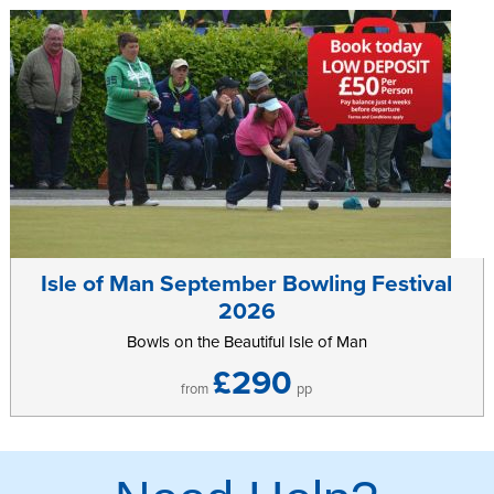
Isle of Man September Bowling Festival
2026
Bowls on the Beautiful Isle of Man
£290
from
pp