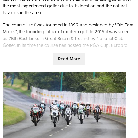
the most experienced golfer due to its location and the natural
hazards in the area.
The course itself was founded in 1892 and designed by "Old Tom
Morris", the founding father of modern golf. In 2015 it was voted
as 75th Best Links in Great Britain & Ireland by National Club
Golfer. In its time the course has hosted the PGA Cup, Europro
Tour, Manx Classic Pro Am and the Duke of York Young
Read More
Champions Trophy. It's currently ranked within Rolex’s Top 261
Golf Courses in the World
The new clubhouse gives some incredible views out over the Irish
Sea and hosts No. 19 Langness Cafe & Grill offering food
throughout the day using Manx ingredients.
In addition to the course, Langness is also listed as a site of
special interest with several ancient monuments including the Iron
Age fort which gives the spot its local name. This makes it a great
place for all visitors to the Isle of Man to head to.
The course is also ideally located to explore the ancient capital of