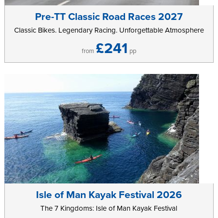
Mann, Castletown, after a game. With Castle Rushen at its centre
Pre-TT Classic Road Races 2027
you can explore the history of the Island before settling down into
Classic Bikes. Legendary Racing. Unforgettable Atmosphere
one of the local pubs for a quiet evening drink.
£241
Further information can be found on the
Castletown Golf
from
pp
Links
website.
Isle of Man Kayak Festival 2026
The 7 Kingdoms: Isle of Man Kayak Festival