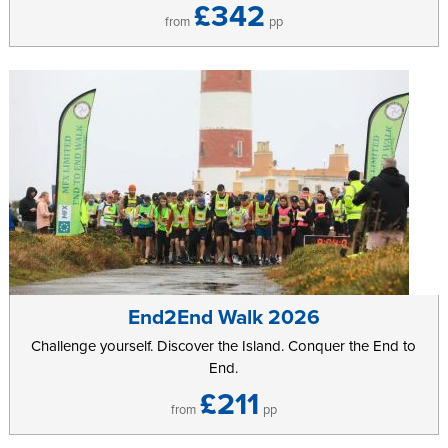
£342
from
pp
End2End Walk 2026
Challenge yourself. Discover the Island. Conquer the End to
End.
£211
from
pp