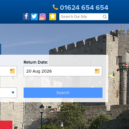
01624 654 654
Return Date:
Search