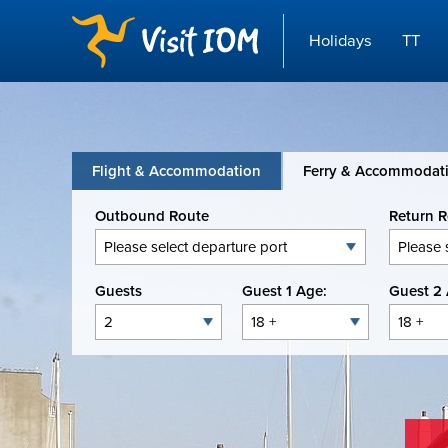
Holidays
TT
Flight & Accommodation
Ferry & Accommodat
Outbound Route
Return 
Guests
Guest 1 Age:
Guest 2 