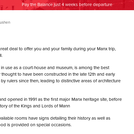
Pay the Balance just 4 weeks before departure
Rushen
great deal to offer you and your family during your Manx trip,
l.
till in use as a court-house and museum, is among the best
ly thought to have been constructed in the late 12th and early
y rulers since then, leading to distinctive areas of architecture
nd opened in 1991 as the first major Manx heritage site, before
story of the Kings and Lords of Mann
ilable rooms have signs detailing their history as well as
ood is provided on special occasions.