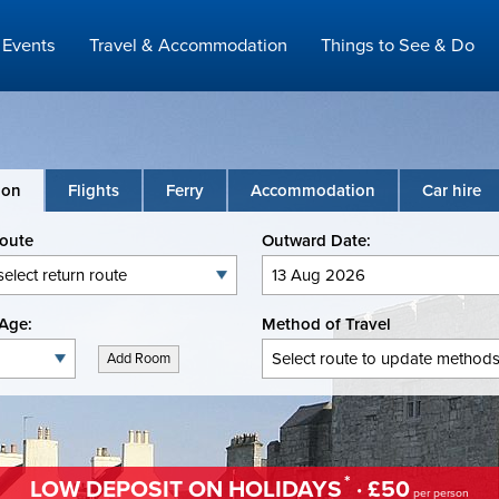
Events
Travel & Accommodation
Things to See & Do
ion
Flights
Ferry
Accommodation
Car hire
Route
Outward Date:
Age:
Method of Travel
Add Room
*
LOW DEPOSIT ON HOLIDAYS
· £50
per person