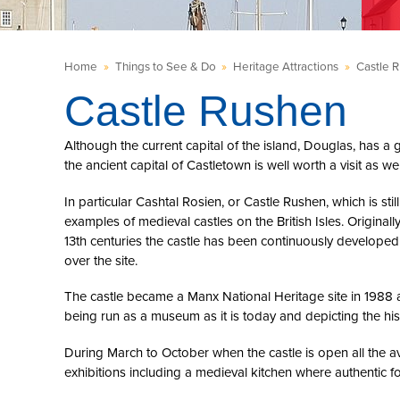
Home
»
Things to See & Do
»
Heritage Attractions
»
Castle 
Castle Rushen
Although the current capital of the island, Douglas, has a 
the ancient capital of Castletown is well worth a visit as wel
In particular Cashtal Rosien, or Castle Rushen, which is s
examples of medieval castles on the British Isles. Original
13th centuries the castle has been continuously developed b
over the site.
The castle became a Manx National Heritage site in 1988 a
being run as a museum as it is today and depicting the hi
During March to October when the castle is open all the ava
exhibitions including a medieval kitchen where authentic f