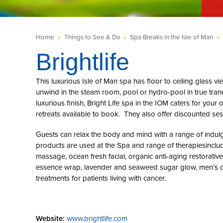
Home
»
Things to See & Do
»
Spa Breaks in the Isle of Man
»
Brightlife
This luxurious Isle of Man spa has floor to ceiling glass v
unwind in the steam room, pool or hydro-pool in true tranq
luxurious finish, Bright Life spa in the IOM caters for yo
retreats available to book. They also offer discounted sess
Guests can relax the body and mind with a range of indul
products are used at the Spa and range of therapiesinc
massage, ocean fresh facial, organic anti-aging restorativ
essence wrap, lavender and seaweed sugar glow, men’s d
treatments for patients living with cancer.
Website:
www.brightlife.com