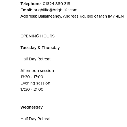
Telephone:
01624 880 318
Email:
brightlife@brightlife.com
Address:
Ballalheaney, Andreas Rd, Isle of Man IM7 4EN
OPENING HOURS
Tuesday & Thursday
Half Day Retreat
Afternoon session
13:30 - 17:00
Evening session
17:30 - 21:00
Wednesday
Half Day Retreat