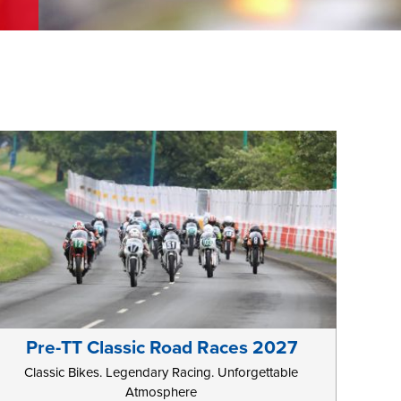
Pre-TT Classic Road Races 2027
Classic Bikes. Legendary Racing. Unforgettable
Atmosphere