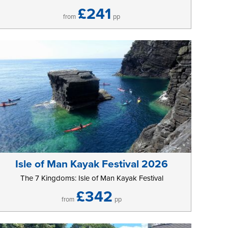
£241
from
pp
Isle of Man Kayak Festival 2026
The 7 Kingdoms: Isle of Man Kayak Festival
£342
from
pp