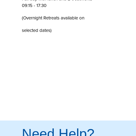
09:15 - 17:30
(Overnight Retreats available on
selected dates)
Need Help?