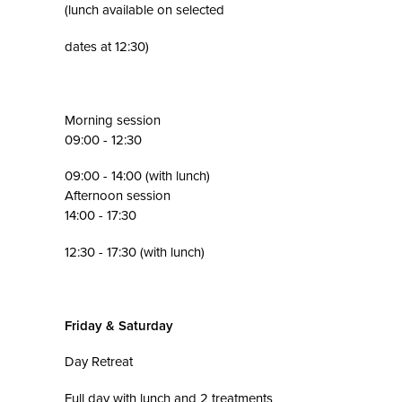
(lunch available on selected
dates at 12:30)
Morning session
09:00 - 12:30
09:00 - 14:00 (with lunch)
Afternoon session
14:00 - 17:30
12:30 - 17:30 (with lunch)
Friday & Saturday
Day Retreat
Full day with lunch and 2 treatments