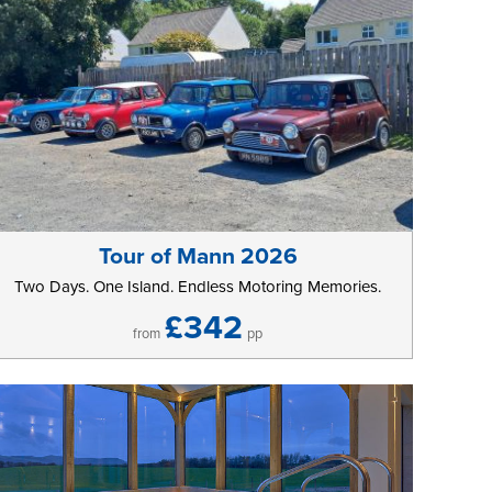
Tour of Mann 2026
Two Days. One Island. Endless Motoring Memories.
£342
from
pp