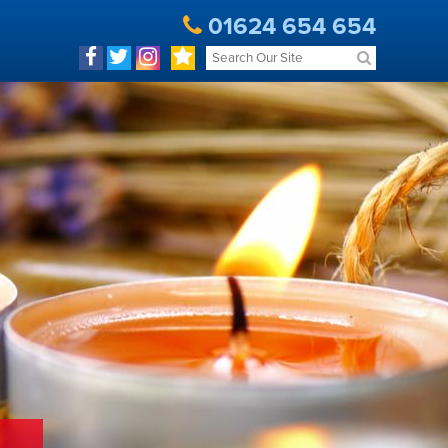
01624 654 654