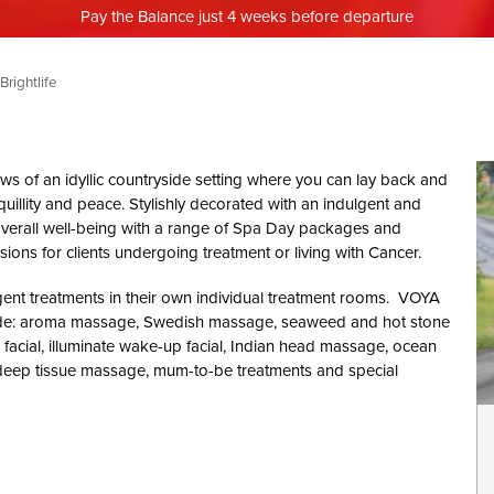
Pay the Balance just 4 weeks before departure
Brightlife
iews of an idyllic countryside setting where you can lay back and
uillity and peace. Stylishly decorated with an indulgent and
ur overall well-being with a range of Spa Day packages and
ions for clients undergoing treatment or living with Cancer.
gent treatments in their own individual treatment rooms. VOYA
lude: aroma massage, Swedish massage, seaweed and hot stone
e facial, illuminate wake-up facial, Indian head massage, ocean
eep tissue massage, mum-to-be treatments and special