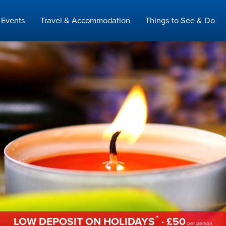
Events
Travel & Accommodation
Things to See & Do
*
LOW DEPOSIT ON HOLIDAYS
· £50
per person