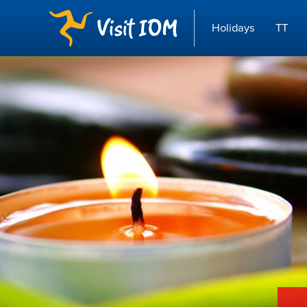
Holidays
TT