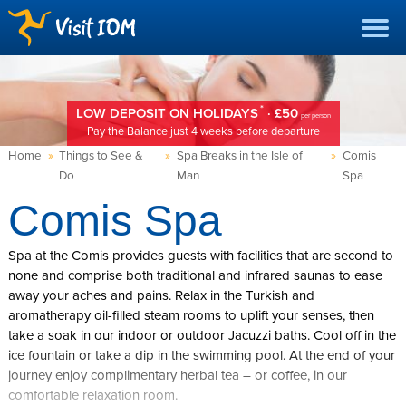
*
LOW DEPOSIT ON HOLIDAYS
· £50
per person
Pay the Balance just 4 weeks before departure
Home
»
Things to See &
»
Spa Breaks in the Isle of
»
Comis
Do
Man
Spa
Comis Spa
Spa at the Comis provides guests with facilities that are second to
none and comprise both traditional and infrared saunas to ease
away your aches and pains. Relax in the Turkish and
aromatherapy oil-filled steam rooms to uplift your senses, then
take a soak in our indoor or outdoor Jacuzzi baths. Cool off in the
ice fountain or take a dip in the swimming pool. At the end of your
journey enjoy complimentary herbal tea – or coffee, in our
comfortable relaxation room.