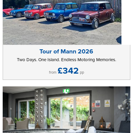
Tour of Mann 2026
Two Days. One Island. Endless Motoring Memories.
£342
from
pp