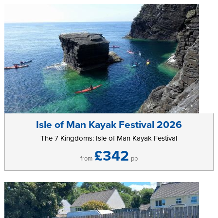
Isle of Man Kayak Festival 2026
The 7 Kingdoms: Isle of Man Kayak Festival
£342
from
pp