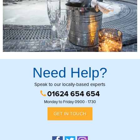
Need Help?
Speak to our locally-based experts
01624 654 654
Monday to Friday 0900 - 1730
GET IN TOUCH