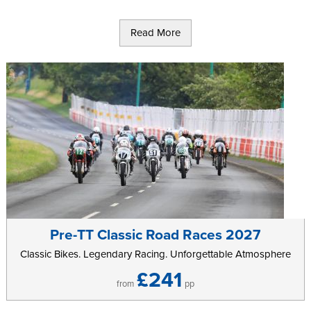
Read More
Pre-TT Classic Road Races 2027
Classic Bikes. Legendary Racing. Unforgettable Atmosphere
£241
from
pp