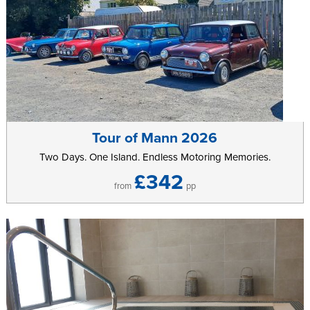
Tour of Mann 2026
Two Days. One Island. Endless Motoring Memories.
£342
from
pp