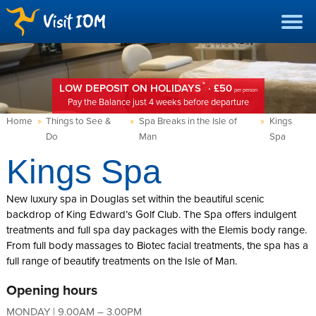
*
LOW DEPOSIT ON HOLIDAYS
· £50
per person
Pay the Balance just 4 weeks before departure
Home
»
Things to See &
»
Spa Breaks in the Isle of
»
Kings
Do
Man
Spa
Kings Spa
New luxury spa in Douglas set within the beautiful scenic
backdrop of King Edward’s Golf Club. The Spa offers indulgent
treatments and full spa day packages with the Elemis body range.
From full body massages to Biotec facial treatments, the spa has a
full range of beautify treatments on the Isle of Man.
Opening hours
MONDAY | 9.00AM – 3.00PM