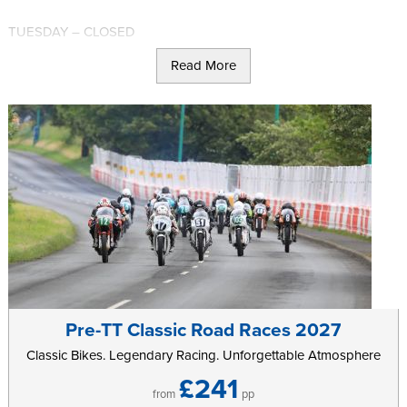
TUESDAY – CLOSED
Read More
WEDNESDAY, THURSDAY & FRIDAY | 9.15AM – 9.00PM
SATURDAY & SUNDAY | 9.15AM – 5.30PM
Contact
The King′s Spa
King Edward Golf Club, Onchan, Isle of Man, IM3 2JR
07624 476506
Pre-TT Classic Road Races 2027
Classic Bikes. Legendary Racing. Unforgettable Atmosphere
£241
from
pp