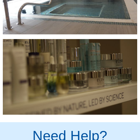
Need Help?