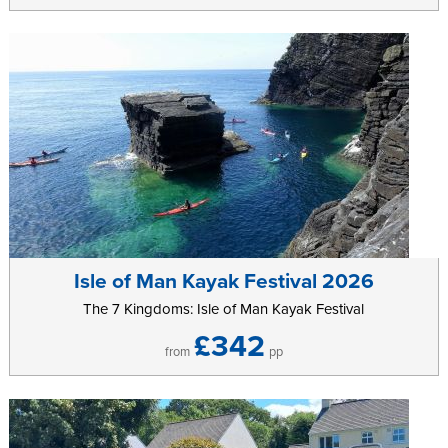
Isle of Man Kayak Festival 2026
The 7 Kingdoms: Isle of Man Kayak Festival
£342
from
pp